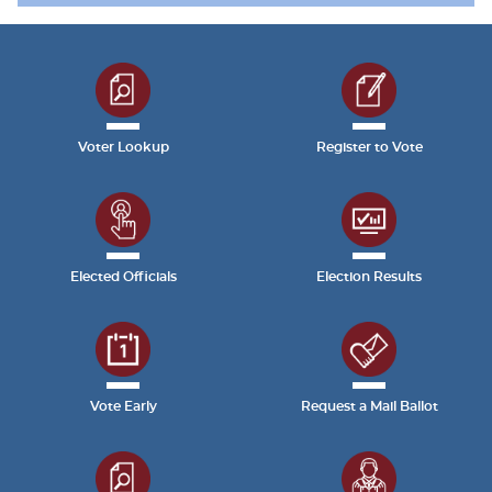
Voter Lookup
Register to Vote
Elected Officials
Election Results
Vote Early
Request a Mail Ballot