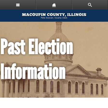
Past Election
Information