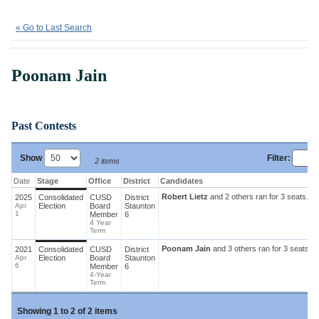
Poonam Jain
« Go to Last Search
Poonam Jain
Past Contests
Show
Filter
:
2 items
Date
Stage
Office
District
Candidates
Robert Lietz
and 2 others ran for 3 seats.
Ca
2025
Consolidated
CUSD
District
Apr
Election
Board
Staunton
1
Member
6
4 Year
Term
Poonam Jain
and 3 others ran for 3 seats.
C
2021
Consolidated
CUSD
District
Apr
Election
Board
Staunton
6
Member
6
4-Year
Term
|
Showing
1 to 2 of
2 items